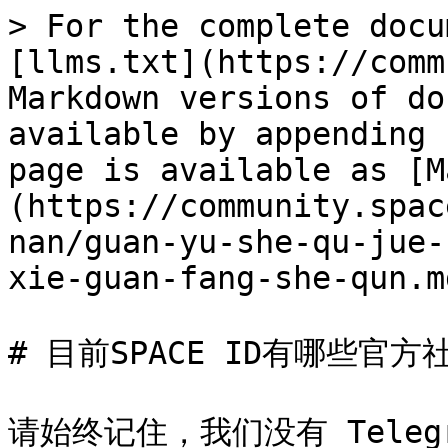
> For the complete docu
[llms.txt](https://comm
Markdown versions of do
available by appending 
page is available as [M
(https://community.spac
nan/guan-yu-she-qu-jue-
xie-guan-fang-she-qun.md
# 目前SPACE ID有哪些官方社
请始终记住，我们没有 Teleg