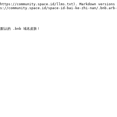
https://community.space.id/llms.txt). Markdown versions 
s://community.space.id/space-id-bai-ke-zhi-nan/.bnb.arb-