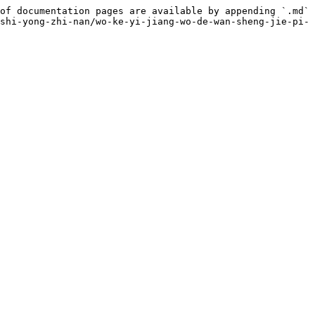
of documentation pages are available by appending `.md` 
shi-yong-zhi-nan/wo-ke-yi-jiang-wo-de-wan-sheng-jie-pi-