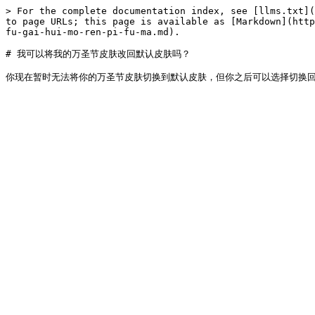
> For the complete documentation index, see [llms.txt](
to page URLs; this page is available as [Markdown](http
fu-gai-hui-mo-ren-pi-fu-ma.md).

# 我可以将我的万圣节皮肤改回默认皮肤吗？
