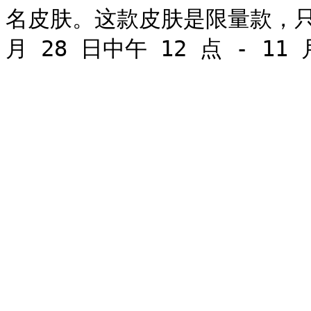
名皮肤。这款皮肤是限量款，只能在