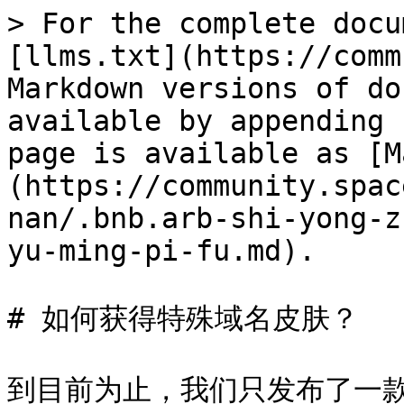
> For the complete docu
[llms.txt](https://comm
Markdown versions of do
available by appending 
page is available as [M
(https://community.spac
nan/.bnb.arb-shi-yong-z
yu-ming-pi-fu.md).

# 如何获得特殊域名皮肤？

到目前为止，我们只发布了一款名