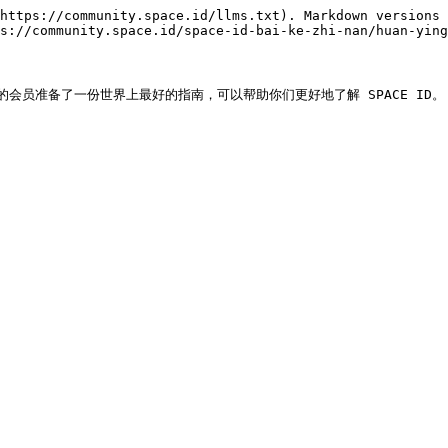
https://community.space.id/llms.txt). Markdown versions 
s://community.space.id/space-id-bai-ke-zhi-nan/huan-ying
的会员准备了一份世界上最好的指南，可以帮助你们更好地了解 SPACE ID。
