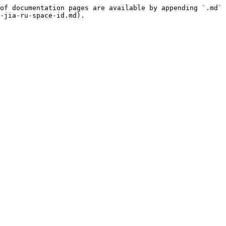
of documentation pages are available by appending `.md` 
-jia-ru-space-id.md).
