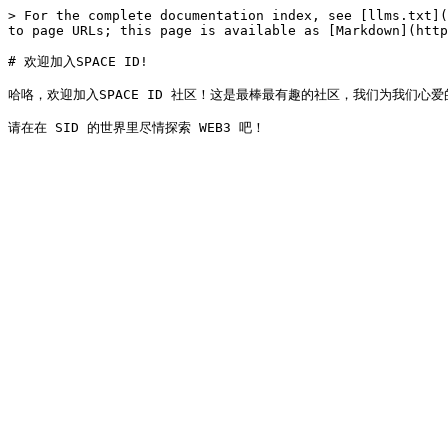
> For the complete documentation index, see [llms.txt](
to page URLs; this page is available as [Markdown](http
# 欢迎加入SPACE ID!

哈咯，欢迎加入SPACE ID 社区！这是最棒最有趣的社区，我们为我们心爱