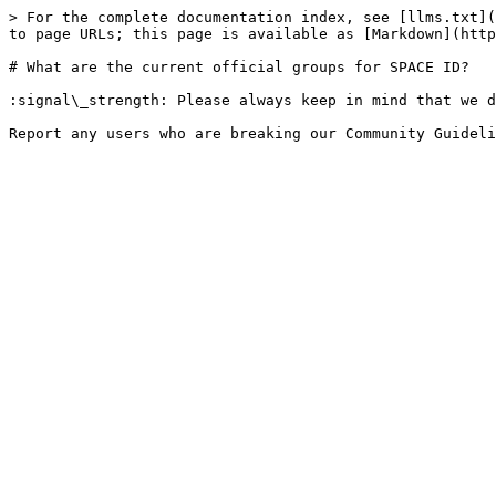
> For the complete documentation index, see [llms.txt](
to page URLs; this page is available as [Markdown](http
# What are the current official groups for SPACE ID?

:signal\_strength: Please always keep in mind that we d