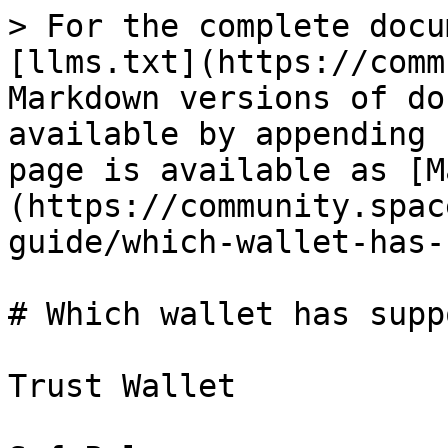
> For the complete docu
[llms.txt](https://comm
Markdown versions of do
available by appending 
page is available as [M
(https://community.spac
guide/which-wallet-has-
# Which wallet has supp
Trust Wallet
