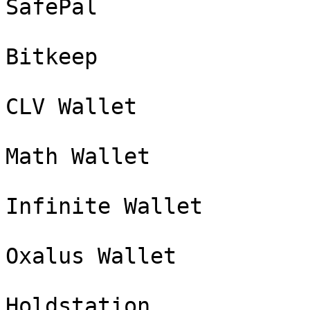
SafePal

Bitkeep

CLV Wallet

Math Wallet

Infinite Wallet

Oxalus Wallet

Holdstation
