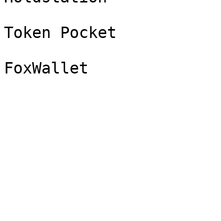
Token Pocket
