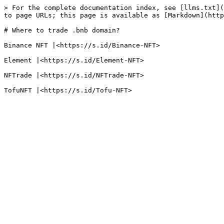
> For the complete documentation index, see [llms.txt](
to page URLs; this page is available as [Markdown](http
# Where to trade .bnb domain?

Binance NFT |<https://s.id/Binance-NFT>

Element |<https://s.id/Element-NFT>

NFTrade |<https://s.id/NFTrade-NFT>
