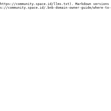
https://community.space.id/llms.txt). Markdown versions 
s://community.space.id/.bnb-domain-owner-guide/where-to-