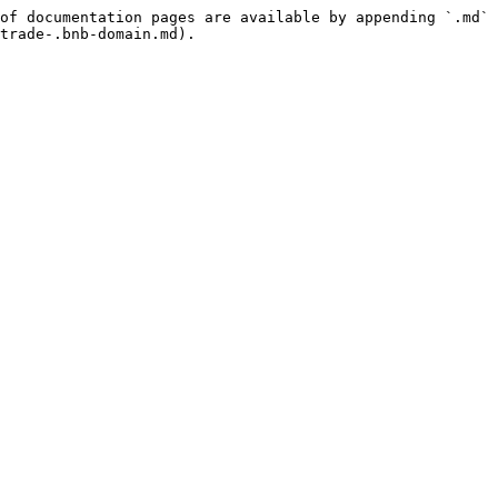
of documentation pages are available by appending `.md` 
trade-.bnb-domain.md).
